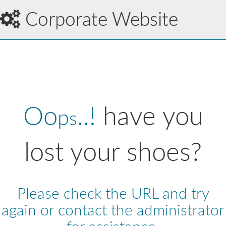
Corporate Website
Oo
..!
have you
p
s
lost your shoes?
Please check the URL and try
again or contact the administrator