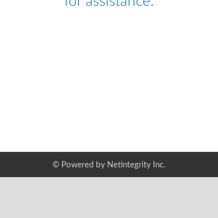
for assistance.
©
Powered by Netintegrity Inc.